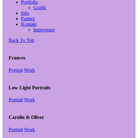
Portfolio
Grafik
Info
Partner
Kontakt
Impressum
Back To Top
Frances
Portrait
Work
Low Light Portraits
Portrait
Work
Carolin & Oliver
Portrait
Work