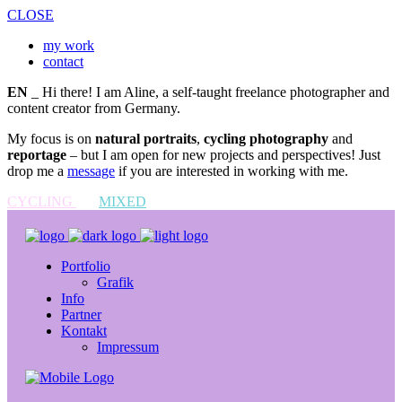
CLOSE
my work
contact
EN
_ Hi there! I am Aline, a self-taught freelance photographer and
content creator from Germany.
My focus is on
natural portraits
,
cycling photography
and
reportage
– but I am open for new projects and perspectives! Just
drop me a
message
if you are interested in working with me.
CYCLING
MIXED
Portfolio
Grafik
Info
Partner
Kontakt
Impressum