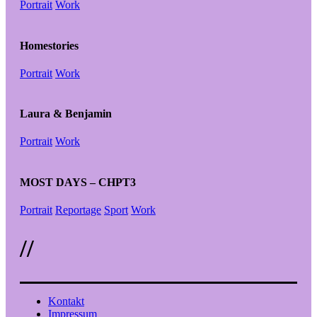
Portrait
Work
Homestories
Portrait
Work
Laura & Benjamin
Portrait
Work
MOST DAYS – CHPT3
Portrait
Reportage
Sport
Work
//
Kontakt
Impressum