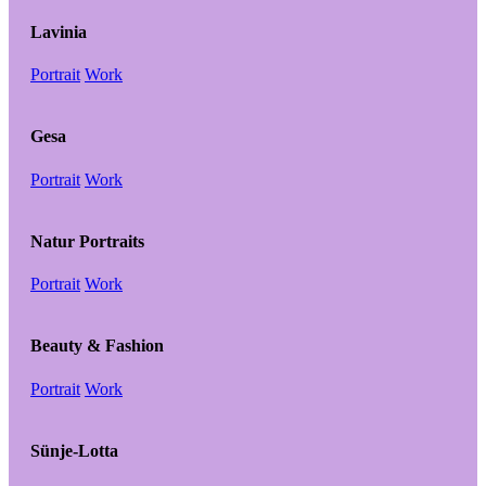
Lavinia
Portrait
Work
Gesa
Portrait
Work
Natur Portraits
Portrait
Work
Beauty & Fashion
Portrait
Work
Sünje-Lotta